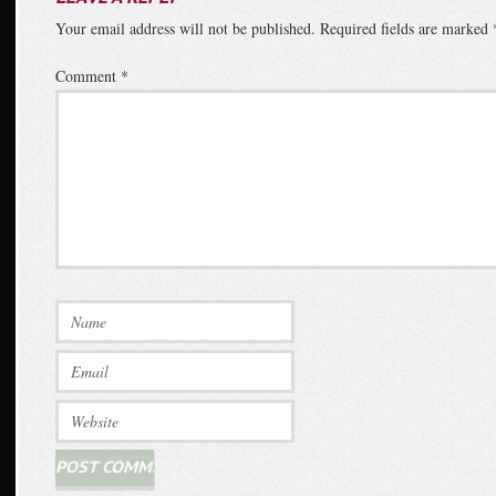
Your email address will not be published.
Required fields are marked
Comment
*