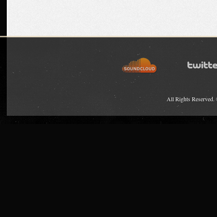
All Rights Reserved.