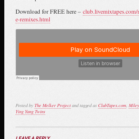
Download for FREE here –
club.livemixtapes.com
e-remixes.html
Posted by
The Melker Project
and tagged as
ClubTapes.com
,
Mile
Ying Yang Twins
LEAVE A REPLY