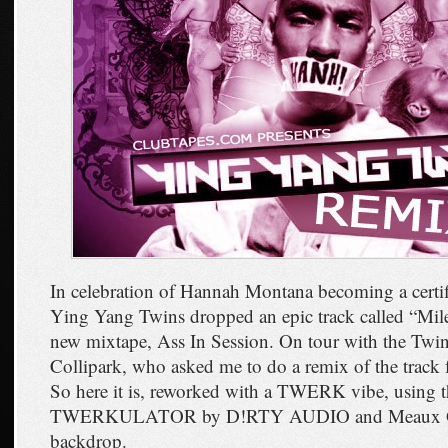
In celebration of Hannah Montana becoming a certif
Ying Yang Twins dropped an epic track called “Mil
new mixtape, Ass In Session. On tour with the Twin
Collipark, who asked me to do a remix of the track
So here it is, reworked with a TWERK vibe, using t
TWERKULATOR by D!RTY AUDIO and Meaux Gr
backdrop.