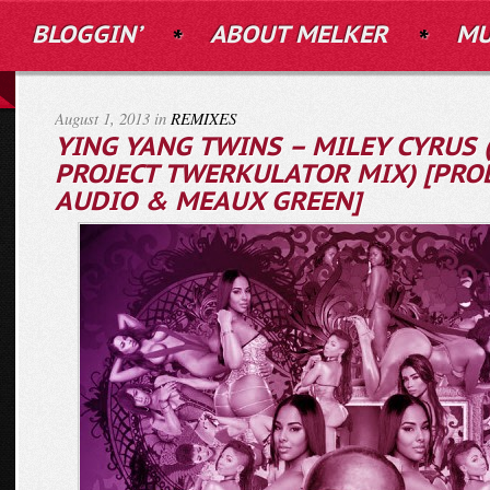
BLOGGIN’
ABOUT MELKER
MU
August 1, 2013 in
REMIXES
YING YANG TWINS – MILEY CYRUS 
PROJECT TWERKULATOR MIX) [PROD
AUDIO & MEAUX GREEN]