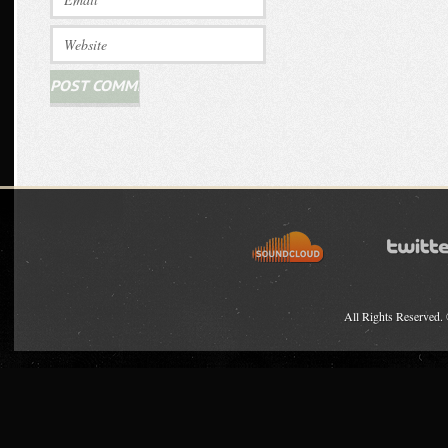
All Rights Reserved.