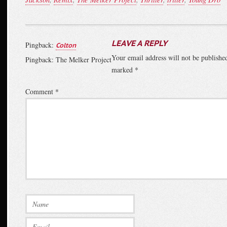
LEAVE A REPLY
Pingback:
Colton
Your email address will not be publishe
Pingback: The Melker Project
marked
*
Comment
*