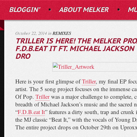
BLOGGIN’
ABOUT MELKER
MU
October 22, 2014 in
REMIXES
TRILLER IS HERE! THE MELKER PRO
F.D.B.EAT IT FT. MICHAEL JACKSO
DRO
Here is your first glimpse of
Triller
, my final EP focu
artist. The 5 song project focuses on the immense c
Of Pop.
Triller
was a major challenge to complete, c
breadth of Michael Jackson’s music and the sacred n
“
F.D.B.eat It
” features a dirty south, trap and crunk
the MJ classic “Beat It,” with the vocals of Young D
The entire project drops on October 29th on Uproxx