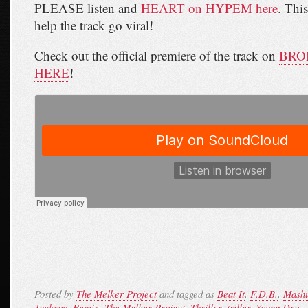
PLEASE listen and
HEART on HYPEM here
. This
help the track go viral!
Check out the official premiere of the track on
BROB
HERE
!
Posted by
The Melker Project
and tagged as
Beat It
,
F.D.B.
,
Mash
Jackson
,
Remix
,
The Melker Project
,
Thriller
,
triller
,
Young Dro