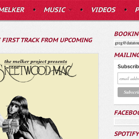
MELKER
MUSIC
VIDEOS
P
BOOKIN
HE FIRST TRACK FROM UPCOMING
greg@datatou
MAILING
Subscribe
FACEBO
SPOTIFY