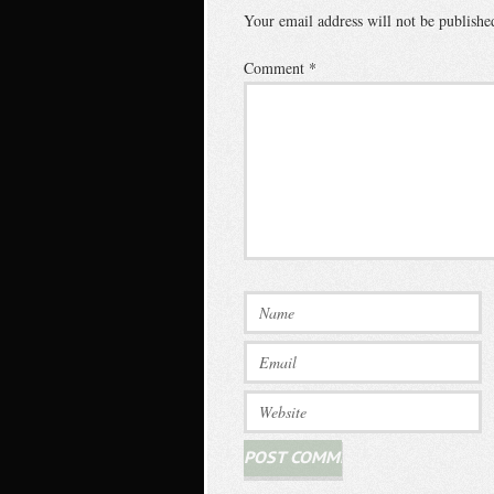
Your email address will not be publishe
Comment
*