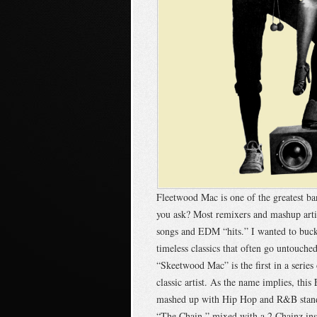
Fleetwood Mac is one of the greatest b
you ask? Most remixers and mashup arti
songs and EDM “hits.” I wanted to buck
timeless classics that often go untouc
“Skeetwood Mac” is the first in a series 
classic artist. As the name implies, thi
mashed up with Hip Hop and R&B standa
“The Chain,” mixed with a 2 Chainz inst