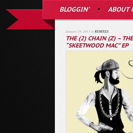
BLOGGIN’
ABOUT 
January 29, 2013 in
REMIXES
THE (2) CHAIN (Z) – T
“SKEETWOOD MAC” EP