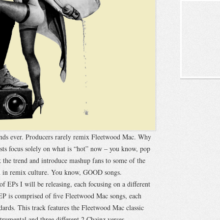
ands ever. Producers rarely remix Fleetwood Mac. Why
sts focus solely on what is “hot” now – you know, pop
 the trend and introduce mashup fans to some of the
hed in remix culture. You know, GOOD songs.
of EPs I will be releasing, each focusing on a different
s EP is comprised of five Fleetwood Mac songs, each
rds. This track features the Fleetwood Mac classic
rumental and three different 2 Chainz verses.