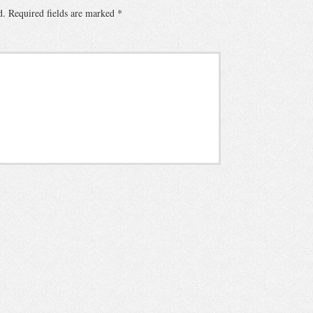
d.
Required fields are marked
*