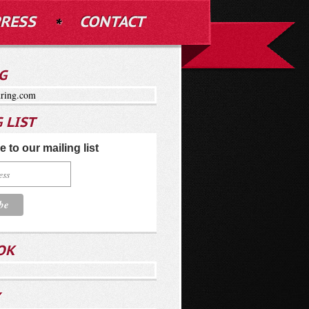
RESS
CONTACT
G
ring.com
 LIST
 to our mailing list
OK