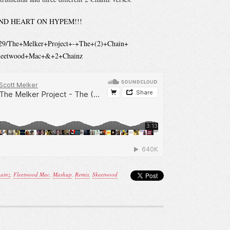
ND HEART ON HYPEM!!!
t129/The+Melker+Project+-+The+(2)+Chain+
Fleetwood+Mac+&+2+Chainz
ainz
,
Fleetwood Mac
,
Mashup
,
Remix
,
Skeetwood