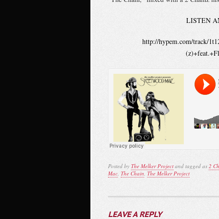
LISTEN A
http://hypem.com/track/1
(z)+feat.+
Posted by
The Melker Project
and tagged as
2 Ch
Mac
,
The Chain
,
The Melker Project
LEAVE A REPLY