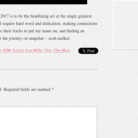
17 is to be the headlining act at the single greatest
ill require hard word and dedication, making connections
 their tracks to put my name on, and finding an
the journey on snapchat – scott.melker.
i
,
EDM
,
Scavicii
,
Scott Melker
,
Ultra
,
Ultra Music
d.
Required fields are marked
*