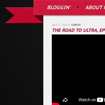
BLOGGIN’
ABOUT 
April 11, 2016 in
VIDEOS
THE ROAD TO ULTRA, EP