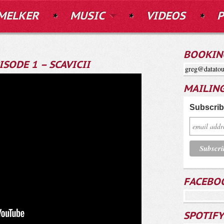
MELKER
MUSIC
VIDEOS
P
BOOKIN
ISODE 1 – SCAVICII
greg@datatou
MAILING
Subscribe
FACEBO
SPOTIFY