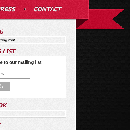
RESS
CONTACT
G
ring.com
 LIST
 to our mailing list
OK