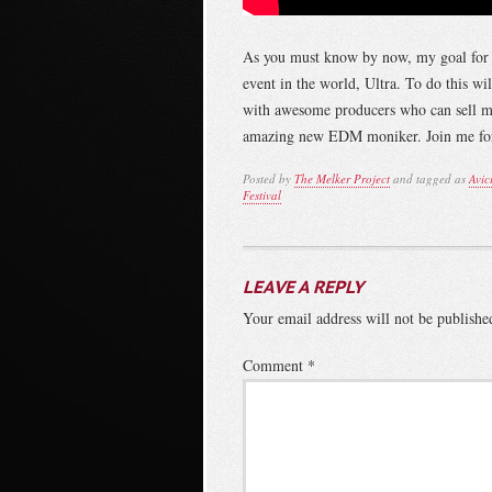
As you must know by now, my goal for 20
event in the world, Ultra. To do this w
with awesome producers who can sell me
amazing new EDM moniker. Join me for 
Posted by
The Melker Project
and tagged as
Avici
Festival
LEAVE A REPLY
Your email address will not be publishe
Comment
*