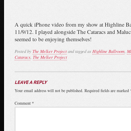
A quick iPhone video from my show at Highline B
11/9/12. I played alongside The Cataracs and Mal
seemed to be enjoying themselves!
Posted by
The Melker Project
and tagged as
Highline Ballroom
,
M
Cataracs
,
The Melker Project
LEAVE A REPLY
Your email address will not be published.
Required fields are marked
Comment
*