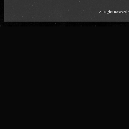
All Rights Reserved.