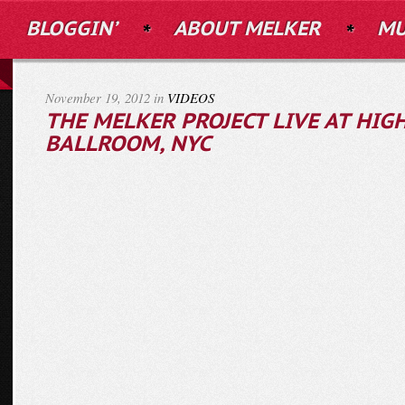
BLOGGIN’
ABOUT MELKER
MU
November 19, 2012 in
VIDEOS
THE MELKER PROJECT LIVE AT HIG
BALLROOM, NYC