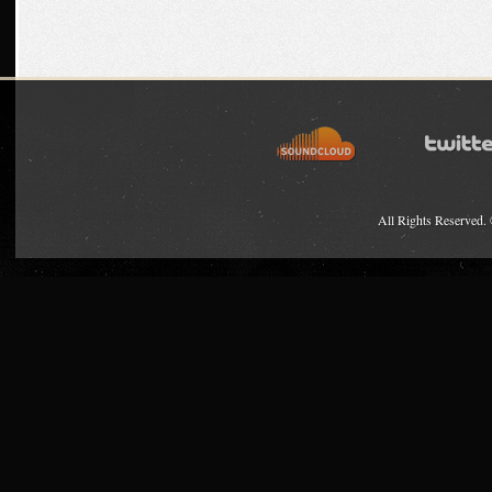
All Rights Reserved.