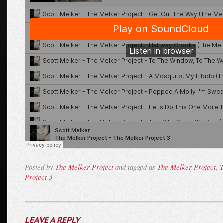
Posted by
The Melker Project
and tagged as
The Melker Project
,
T
Project 3
LEAVE A REPLY