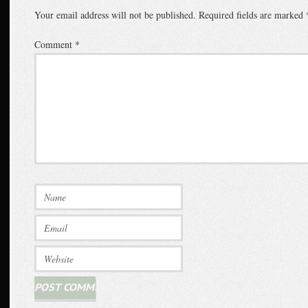
Your email address will not be published.
Required fields are marked
Comment
*