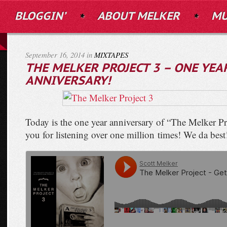
BLOGGIN’
ABOUT MELKER
MU
September 16, 2014 in
MIXTAPES
THE MELKER PROJECT 3 – ONE YEA
ANNIVERSARY!
Today is the one year anniversary of “The Melker P
you for listening over one million times! We da best