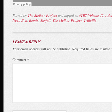
Posted by
The Melker Project
and tagged as
#TBT Volume 12
,
Ade
Neva Eva
,
Remix
,
Skyfall
,
The Melker Project
,
Trillville
LEAVE A REPLY
Your email address will not be published.
Required fields are marked
Comment
*