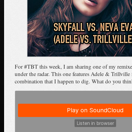
For #TBT this week, I am sharing one of my remixes
under the radar. This one features Adele & Trillville
combination that I happen to dig. What do you thi