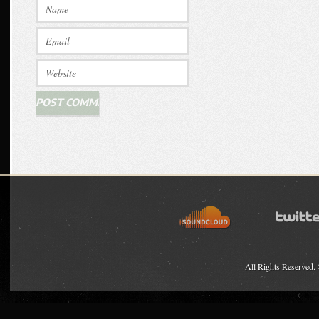
All Rights Reserved.