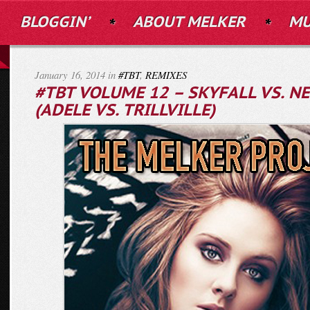
BLOGGIN’
ABOUT MELKER
MU
January 16, 2014 in
#TBT
,
REMIXES
#TBT VOLUME 12 – SKYFALL VS. NE
(ADELE VS. TRILLVILLE)