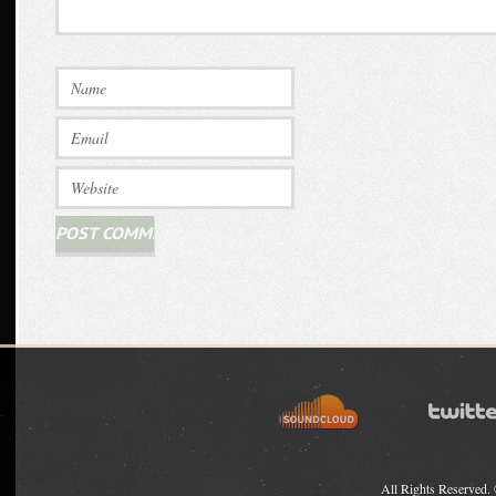
All Rights Reserved.