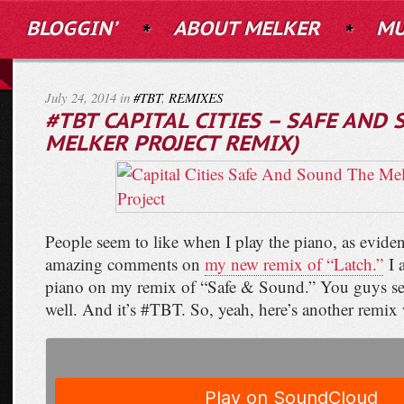
BLOGGIN’
ABOUT MELKER
MU
July 24, 2014 in
#TBT
,
REMIXES
#TBT CAPITAL CITIES – SAFE AND
MELKER PROJECT REMIX)
People seem to like when I play the piano, as evide
amazing comments on
my new remix of “Latch.”
I a
piano on my remix of “Safe & Sound.” You guys see
well. And it’s #TBT. So, yeah, here’s another remix 