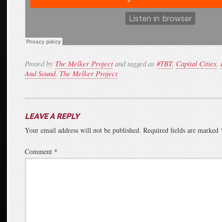
Posted by
The Melker Project
and tagged as
#TBT
,
Capital Cities
,
And Sound
,
The Melker Project
LEAVE A REPLY
Your email address will not be published.
Required fields are marked
Comment
*