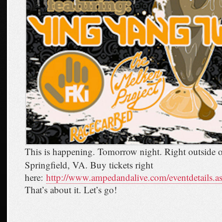
This is happening. Tomorrow night. Right outside 
Springfield, VA. Buy tickets right
here:
http://www.ampedandalive.com/eventdetails.
That’s about it. Let’s go!