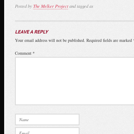
Posted by
The Melker Project
and tagged as
LEAVE A REPLY
Your email address will not be published.
Required fields are marked
Comment
*