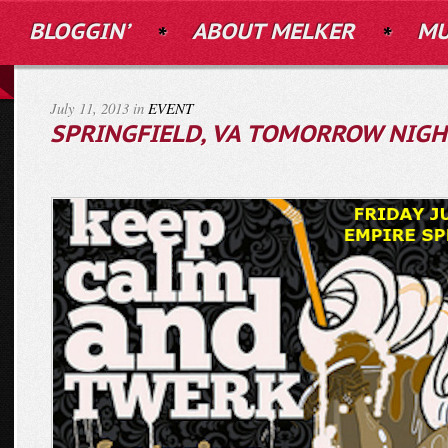
BLOGGIN’
ABOUT MELKER
MU
July 11, 2013 in
EVENT
SPRINGFIELD, VA TOMORROW NIGH