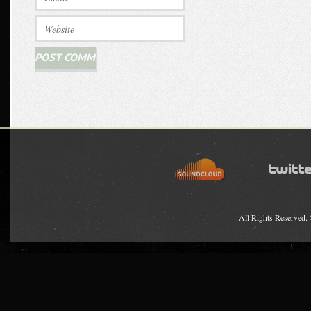
All Rights Reserved.