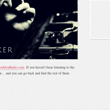
ooklynRadio.com
. If you haven’t been listening to the
tion… and you can go back and find the rest of them