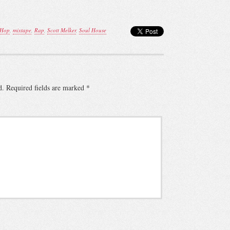
 Hop
,
mixtape
,
Rap
,
Scott Melker
,
Soul House
d.
Required fields are marked
*