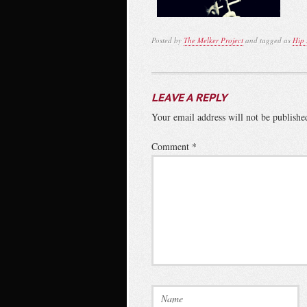
Posted by
The Melker Project
and tagged as
Hip
LEAVE A REPLY
Your email address will not be publishe
Comment
*