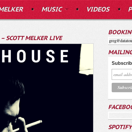
MELKER
MUSIC
VIDEOS
P
BOOKIN
– SCOTT MELKER LIVE
greg@datatou
MAILING
Subscribe
FACEBO
SPOTIFY