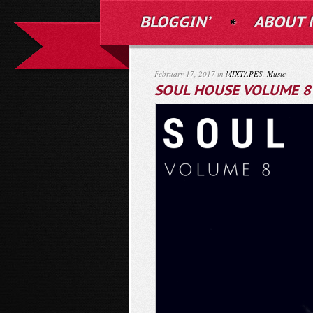
BLOGGIN’
ABOUT 
February 17, 2017 in
MIXTAPES
,
Music
SOUL HOUSE VOLUME 8 