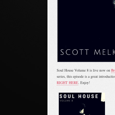
Soul House Volume 8 is live now on
Br
series, this episode is a great introduc
RIGHT HERE
. Enjoy!