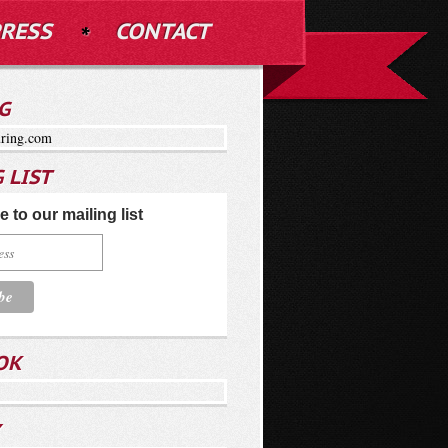
RESS
CONTACT
G
ring.com
 LIST
 to our mailing list
OK