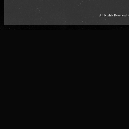
All Rights Reserved.