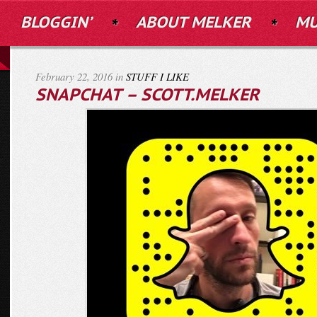
BLOGGIN’
ABOUT MELKER
MU
February 22, 2016 in
STUFF I LIKE
SNAPCHAT – SCOTT.MELKER