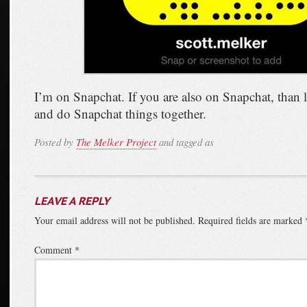
I’m on Snapchat. If you are also on Snapchat, than l
and do Snapchat things together.
Posted by
The Melker Project
and tagged as
LEAVE A REPLY
Your email address will not be published.
Required fields are marked
Comment
*