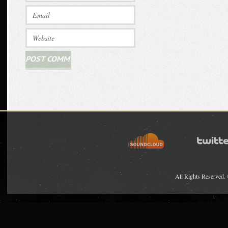
All Rights Reserved.