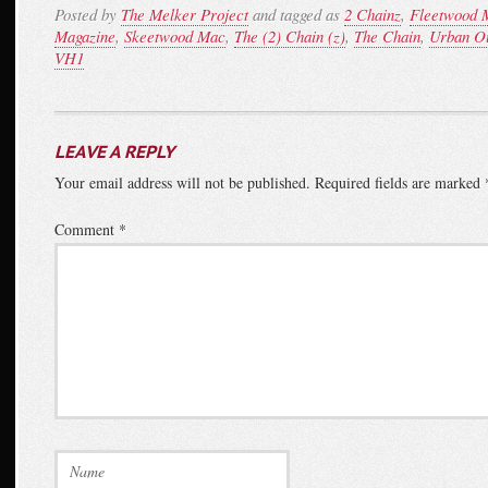
Posted by
The Melker Project
and tagged as
2 Chainz
,
Fleetwood 
Magazine
,
Skeetwood Mac
,
The (2) Chain (z)
,
The Chain
,
Urban Ou
VH1
LEAVE A REPLY
Your email address will not be published.
Required fields are marked
Comment
*