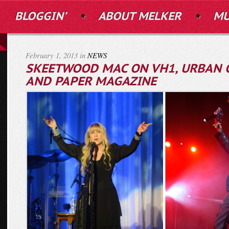
BLOGGIN’
ABOUT MELKER
MU
February 1, 2013 in
NEWS
SKEETWOOD MAC ON VH1, URBAN 
AND PAPER MAGAZINE