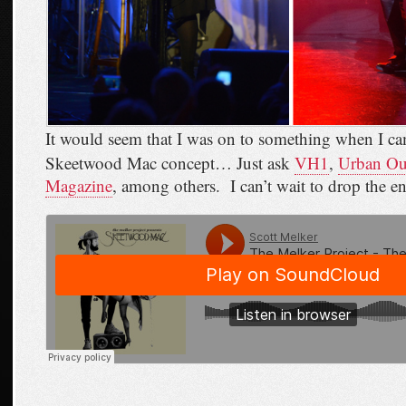
It would seem that I was on to something when I ca
Skeetwood Mac concept… Just ask
VH1
,
Urban Out
Magazine
, among others. I can’t wait to drop the e