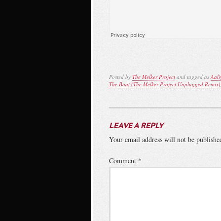
Posted by
The Melker Project
and tagged as
Aali
The Boat (The Melker Project Unplugged Remix)
LEAVE A REPLY
Your email address will not be publishe
Comment
*