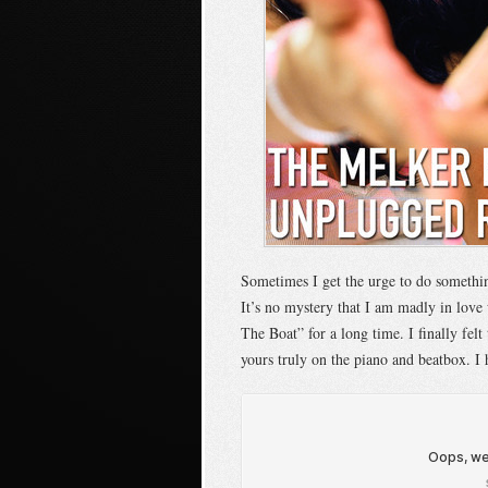
Sometimes I get the urge to do somethi
It’s no mystery that I am madly in love
The Boat” for a long time. I finally felt
yours truly on the piano and beatbox. I 