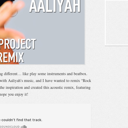
ng different… like play some instruments and beatbox.
 with Aaliyah’s music, and I have wanted to remix “Rock
 the inspiration and created this acoustic remix, featuring
hope you enjoy it!