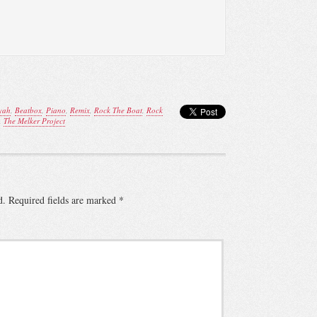
yah
,
Beatbox
,
Piano
,
Remix
,
Rock The Boat
,
Rock
,
The Melker Project
d.
Required fields are marked
*