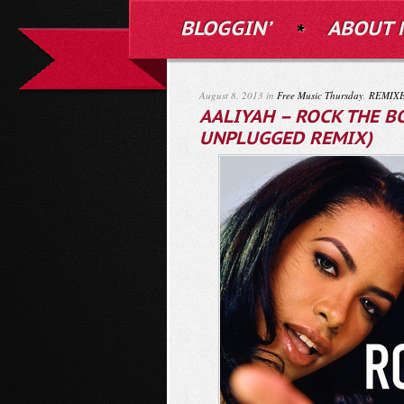
BLOGGIN’
ABOUT 
August 8, 2013 in
Free Music Thursday
,
REMIX
AALIYAH – ROCK THE B
UNPLUGGED REMIX)