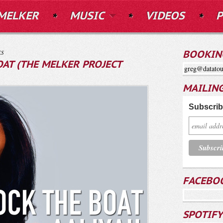
MELKER
MUSIC
VIDEOS
P
ES
BOOKIN
OAT (THE MELKER PROJECT
greg@datatou
MAILING
Subscribe
FACEBO
SPOTIFY