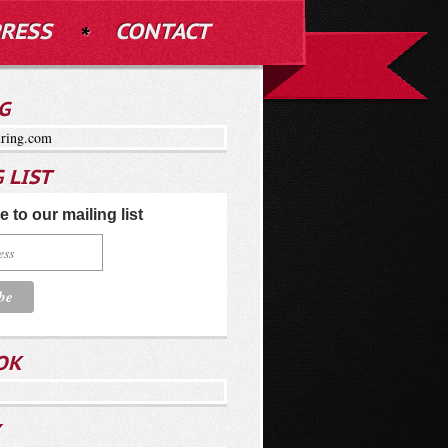
RESS
CONTACT
G
ring.com
 LIST
 to our mailing list
OK