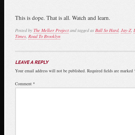
This is dope. That is all. Watch and learn.
Posted by
The Melker Project
and tagged as
Ball So Hard
,
Jay-Z
,
Times
,
Road To Brooklyn
LEAVE A REPLY
Your email address will not be published.
Required fields are marked
Comment
*