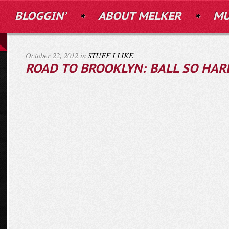
BLOGGIN’
ABOUT MELKER
MU
October 22, 2012 in
STUFF I LIKE
ROAD TO BROOKLYN: BALL SO HAR