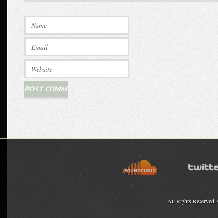
All Rights Reserved.