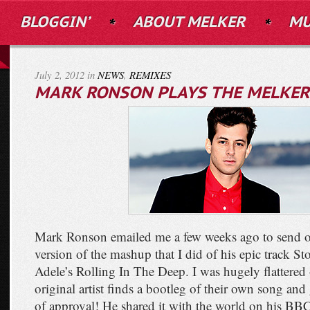
BLOGGIN’
ABOUT MELKER
MU
July 2, 2012 in
NEWS
,
REMIXES
MARK RONSON PLAYS THE MELKER 
Mark Ronson emailed me a few weeks ago to send ov
version of the mashup that I did of his epic track S
Adele’s Rolling In The Deep. I was hugely flattered – 
original artist finds a bootleg of their own song and 
of approval! He shared it with the world on his 