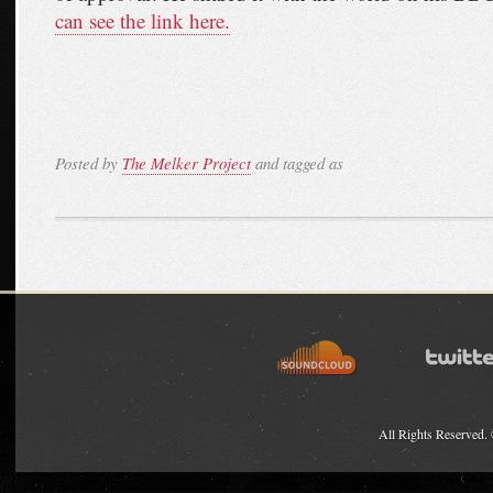
can see the link here.
Posted by
The Melker Project
and tagged as
All Rights Reserved.