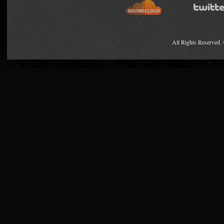
All Rights Reserved.