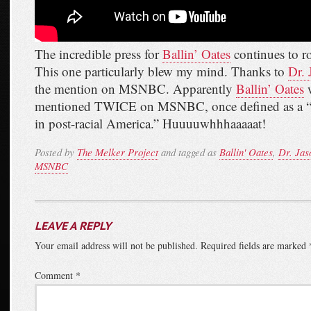
The incredible press for
Ballin’ Oates
continues to ro
This one particularly blew my mind. Thanks to
Dr. 
the mention on MSNBC. Apparently
Ballin’ Oates
w
mentioned TWICE on MSNBC, once defined as a “c
in post-racial America.” Huuuuwhhhaaaaat!
Posted by
The Melker Project
and tagged as
Ballin' Oates
,
Dr. Jas
MSNBC
LEAVE A REPLY
Your email address will not be published.
Required fields are marked
Comment
*