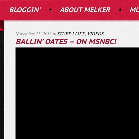
BLOGGIN’
ABOUT MELKER
MU
November 25, 2013 in
STUFF I LIKE
,
VIDEOS
BALLIN’ OATES – ON MSNBC!