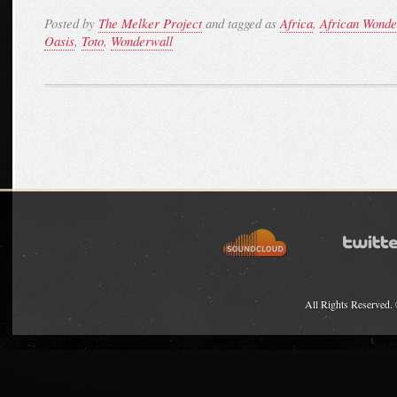
Posted by
The Melker Project
and tagged as
Africa
,
African Wonde
Oasis
,
Toto
,
Wonderwall
All Rights Reserved.