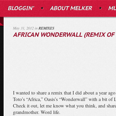
BLOGGIN’
ABOUT MELKER
MU
May 31, 2012 in
REMIXES
AFRICAN WONDERWALL (REMIX OF 
I wanted to share a remix that I did about a year ago.
Toto’s “Africa,” Oasis’s “Wonderwall” with a bit of L
Check it out, let me know what you think, and share
grandmother. Word life.